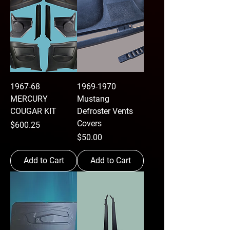
1967-68
1969-1970
MERCURY
Mustang
COUGAR KIT
Defroster Vents
Covers
Price
$600.25
Price
$50.00
Add to Cart
Add to Cart