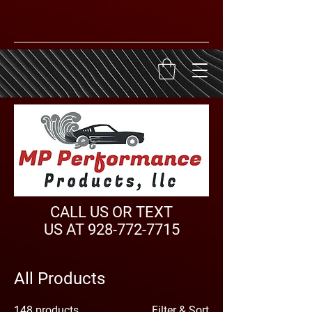
CALL US OR TEXT
US AT
928-772-7715
All Products
148 products
Filter & Sort