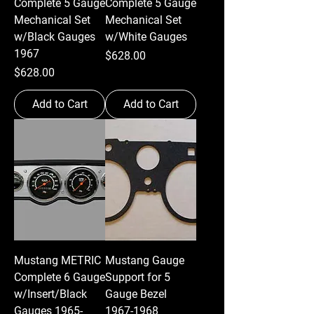
Complete 5 Gauge
Complete 5 Gauge
Mechanical Set
Mechanical Set
w/Black Gauges
w/White Gauges
1967
Price
$628.00
Price
$628.00
Add to Cart
Add to Cart
Mustang METRIC
Mustang Gauge
Complete 6 Gauge
Support for 5
w/Insert/Black
Gauge Bezel
Gauges 1965-
1967-1968