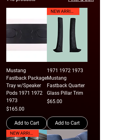
NEW ARRIVAL
Mustang
1971 1972 1973
Fastback Package
Mustang
Tray w/Speaker
Fastback Quarter
Pods 1971 1972
Glass Pillar Trim
1973
Price
$65.00
Price
$165.00
Add to Cart
Add to Cart
NEW ARRIVAL