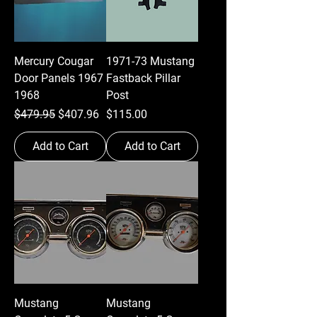
Mercury Cougar
1971-73 Mustang
Door Panels 1967
Fastback Pillar
1968
Post
Regular Price
Sale Price
Price
$479.95
$407.96
$115.00
Add to Cart
Add to Cart
Mustang
Mustang