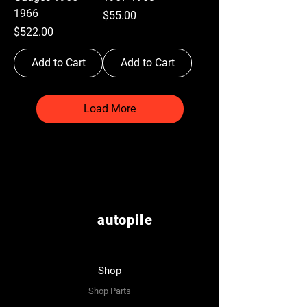
1966
Price
$55.00
Price
$522.00
Add to Cart
Add to Cart
Load More
autopile
Shop
Shop Parts