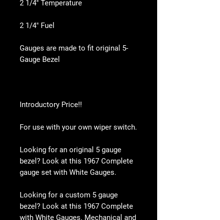
2 1/4" Temperature
2 1/4" Fuel
Gauges are made to fit original 5-
Gauge Bezel
Introductory Price!!
For use with your own wiper switch.
Looking for an original 5 gauge
bezel? Look at this 1967 Complete
gauge set with White Gauges.
Looking for a custom 5 gauge
bezel? Look at this 1967 Complete
with White Gauges. Mechanical and