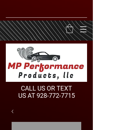
CALL US OR TEXT
US AT
928-772-7715