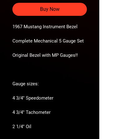
Buy Now
1967 Mustang Instrument Bezel
Complete Mechanical 5 Gauge Set
Original Bezel with MP Gauges!!
Gauge sizes:
4 3/4" Speedometer
4 3/4" Tachometer
2 1/4" Oil