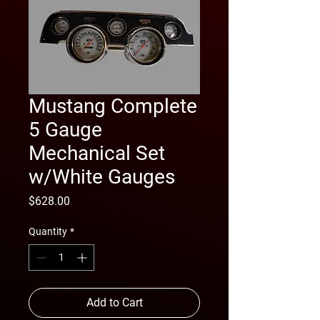
Mustang Complete
5 Gauge
Mechanical Set
w/White Gauges
Price
$628.00
Quantity
*
Add to Cart