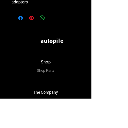
adapters
autopile
Shop
Shop Parts
The Company
About Us
Reviews
Premium Area
FAQ