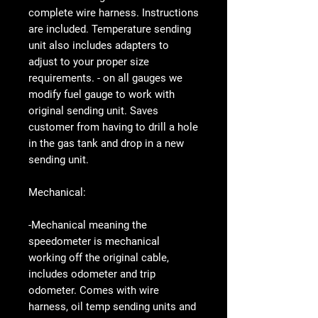
complete wire harness. Instructions
are included. Temperature sending
unit also includes adapters to
adjust to your proper size
requirements. - on all gauges we
modify fuel gauge to work with
original sending unit. Saves
customer from having to drill a hole
in the gas tank and drop in a new
sending unit.
Mechanical:
-Mechanical meaning the
speedometer is mechanical
working off the original cable,
includes odometer and trip
odometer. Comes with wire
harness, oil temp sending units and