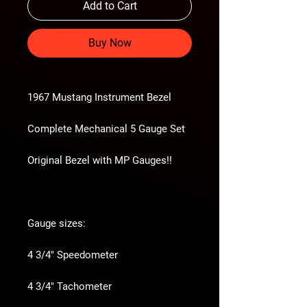
Add to Cart
Buy Now
1967 Mustang Instrument Bezel
Complete Mechanical 5 Gauge Set
Original Bezel with MP Gauges!!
Gauge sizes:
4 3/4" Speedometer
4 3/4" Tachometer