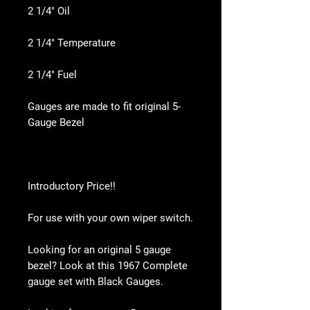
2 1/4" Oil
2 1/4" Temperature
2 1/4" Fuel
Gauges are made to fit original 5-
Gauge Bezel
Introductory Price!!
For use with your own wiper switch.
Looking for an original 5 gauge
bezel? Look at this 1967 Complete
gauge set with Black Gauges.