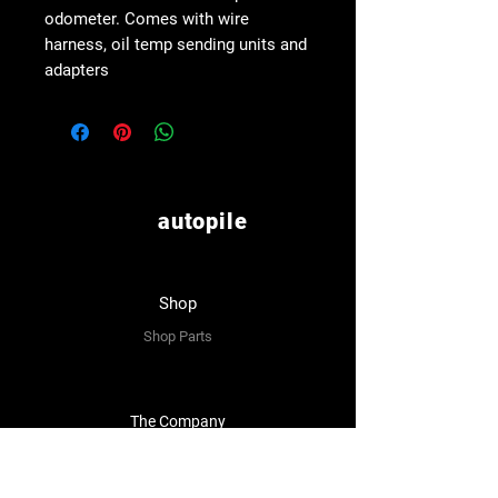
odometer. Comes with wire
harness, oil temp sending units and
adapters
autopile
Shop
Shop Parts
The Company
About Us
Reviews
Premium Area