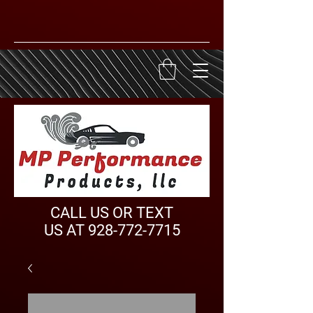
CALL US OR TEXT
US AT
928-772-7715