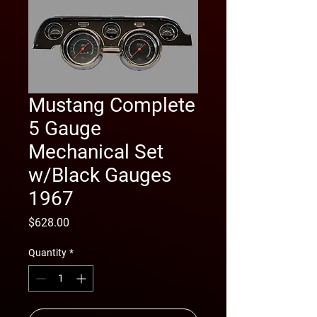
Mustang Complete
5 Gauge
Mechanical Set
w/Black Gauges
1967
Price
$628.00
Quantity
*