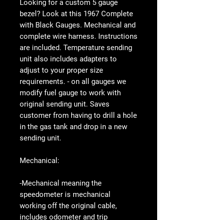
Looking for a custom 5 gauge
bezel? Look at this 1967 Complete
with Black Gauges. Mechanical and
complete wire harness. Instructions
are included. Temperature sending
unit also includes adapters to
adjust to your proper size
requirements. - on all gauges we
modify fuel gauge to work with
original sending unit. Saves
customer from having to drill a hole
in the gas tank and drop in a new
sending unit.
Mechanical:
-Mechanical meaning the
speedometer is mechanical
working off the original cable,
includes odometer and trip