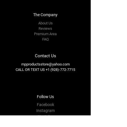
The Company
About Us
Reviews
Premium Area
FAQ
Contact Us
mpproductsstore@yahoo.com
CALL OR TEXT US
+1 (928)-772-7715
Follow Us
Facebook
Instagram
Youtube
Twitter