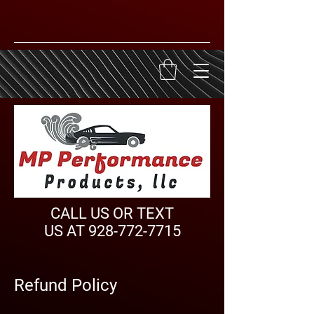
CALL US OR TEXT
US AT
928-772-7715
Refund Policy