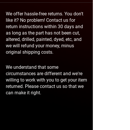
We offer hassle-free returns. You don't
like it? No problem! Contact us for
return instructions within 30 days and
as long as the part has not been cut,
altered, drilled, painted, dyed, etc, and
we will refund your money, minus
original shipping costs.
We understand that some
circumstances are different and we're
willing to work with you to get your item
returned. Please contact us so that we
can make it right.