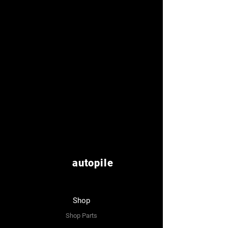
autopile
Shop
Shop Parts