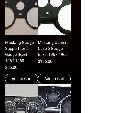
Mustang Gauge
Mustang Camera
Support for 5
Case 6 Gauge
Gauge Bezel
Bezel 1967-1968
1967-1968
Price
$136.00
Price
$55.00
Add to Cart
Add to Cart