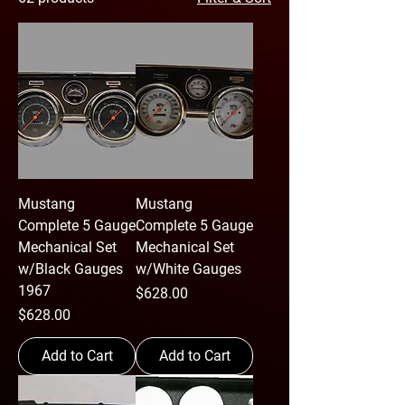
Mustang
Mustang
Complete 5 Gauge
Complete 5 Gauge
Mechanical Set
Mechanical Set
w/Black Gauges
w/White Gauges
1967
Price
$628.00
Price
$628.00
Add to Cart
Add to Cart