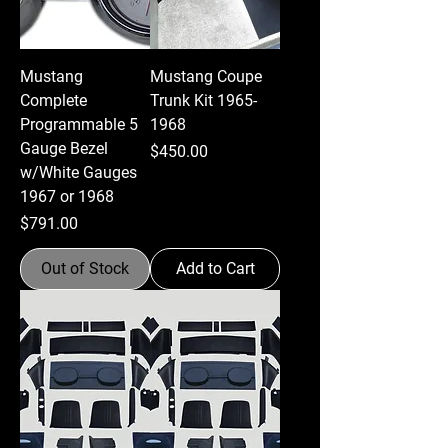
Mustang
Mustang Coupe
Complete
Trunk Kit 1965-
Programmable 5
1968
Gauge Bezel
Price
$450.00
w/White Gauges
1967 or 1968
Price
$791.00
Out of Stock
Add to Cart