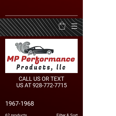
CALL US OR TEXT
US AT
928-772-7715
1967-1968
62 products
Filter & Sort