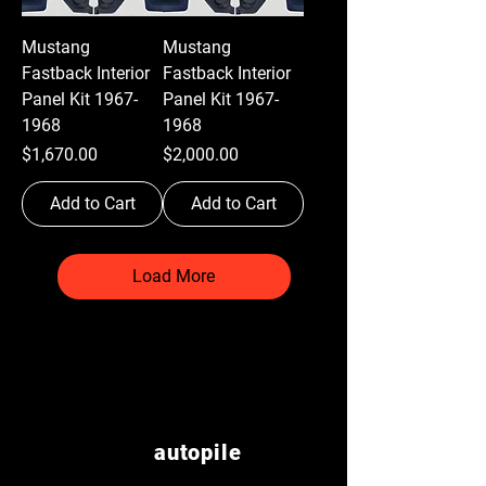
Mustang
Mustang
Fastback Interior
Fastback Interior
Panel Kit 1967-
Panel Kit 1967-
1968
1968
Price
Price
$1,670.00
$2,000.00
Add to Cart
Add to Cart
Load More
autopile