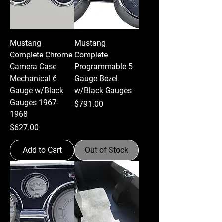
Mustang
Mustang
Complete Chrome
Complete
Camera Case
Programmable 5
Mechanical 6
Gauge Bezel
Gauge w/Black
w/Black Gauges
Gauges 1967-
Price
$791.00
1968
Price
$627.00
Add to Cart
Out of Stock