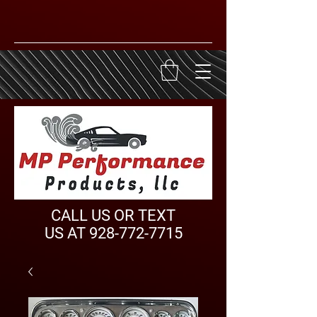
CALL US OR TEXT
US AT
928-772-7715