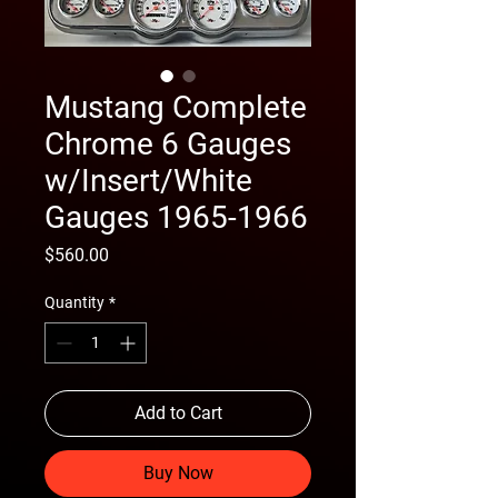
Mustang Complete
Chrome 6 Gauges
w/Insert/White
Gauges 1965-1966
Price
$560.00
Quantity
*
Add to Cart
Buy Now