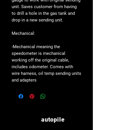
gauge to work with original sending
unit. Saves customer from having
to drill a hole in the gas tank and
drop in a new sending unit.
Mechanical:
-Mechanical meaning the
speedometer is mechanical
working off the original cable,
includes odometer. Comes with
wire harness, oil temp sending units
and adapters
autopile