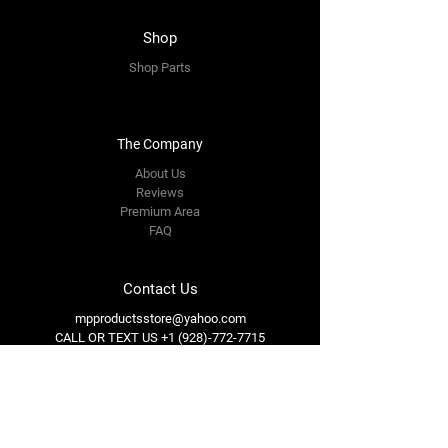
Shop
Shop Parts
The Company
About Us
Reviews
Premium Area
FAQ
Contact Us
mpproductsstore@yahoo.com
CALL OR TEXT US
+1 (928)-772-7715
Follow Us