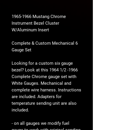
1965-1966 Mustang Chrome
Instrument Bezel Cluster
W/Aluminum Insert
Complete & Custom Mechanical 6
Gauge Set
Looking for a custom six gauge
bezel? Look at this 1964 1/2 -1966
Complete Chrome gauge set with
White Gauges. Mechanical and
complete wire harness. Instructions
are included. Adapters for
temperature sending unit are also
included.
- on all gauges we modify fuel