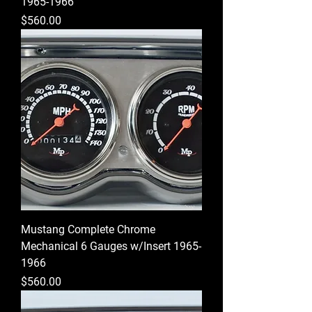
1965-1966
Price
$560.00
Mustang Complete Chrome
Mechanical 6 Gauges w/Insert 1965-
1966
Price
$560.00