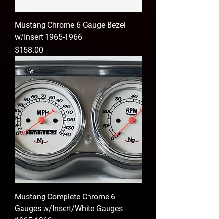
Mustang Chrome 6 Gauge Bezel
w/Insert 1965-1966
Price
$158.00
Mustang Complete Chrome 6
Gauges w/Insert/White Gauges