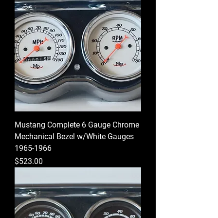
Mustang Complete 6 Gauge Chrome
Mechanical Bezel w/White Gauges
1965-1966
Price
$523.00