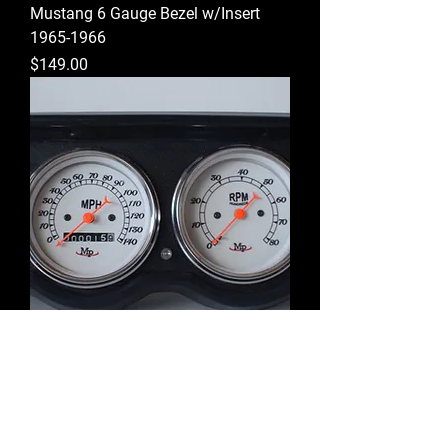
Mustang 6 Gauge Bezel w/Insert
1965-1966
Price
$149.00
Mustang Mechanical 6 Gauge
w/Camera Case/White Gauges
1965-1966
Price
$484.00