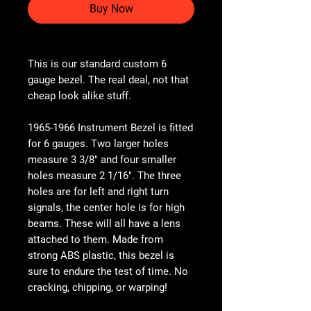
Buy Now
This is our standard custom 6
gauge bezel. The real deal, not that
cheap look alike stuff.
1965-1966 Instrument Bezel is fitted
for 6 gauges. Two larger holes
measure 3 3/8" and four smaller
holes measure 2 1/16". The three
holes are for left and right turn
signals, the center hole is for high
beams. These will all have a lens
attached to them. Made from
strong ABS plastic, this bezel is
sure to endure the test of time. No
cracking, chipping, or warping!