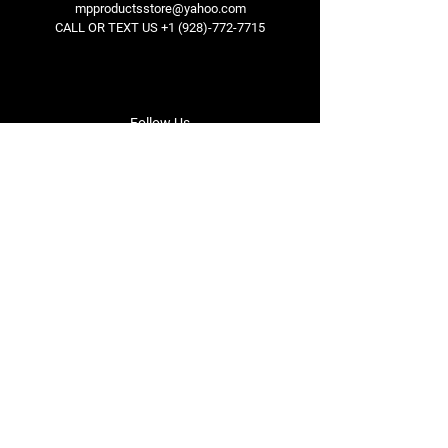
mpproductsstore@yahoo.com
CALL OR TEXT US
+1 (928)-772-7715
Follow Us
Facebook
Instagram
Youtube
Twitter
Terms & Conditions
Privacy Policy
Shipping Policy
Refund Policy
Cookie Policy