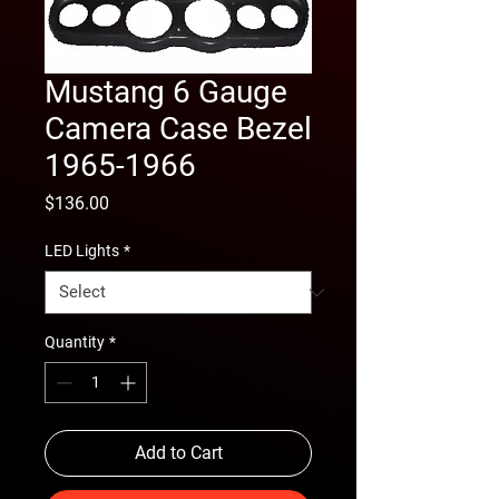
Mustang 6 Gauge
Camera Case Bezel
1965-1966
Price
$136.00
LED Lights
*
Quantity
*
Add to Cart