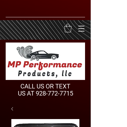
CALL US OR TEXT
US AT
928-772-7715