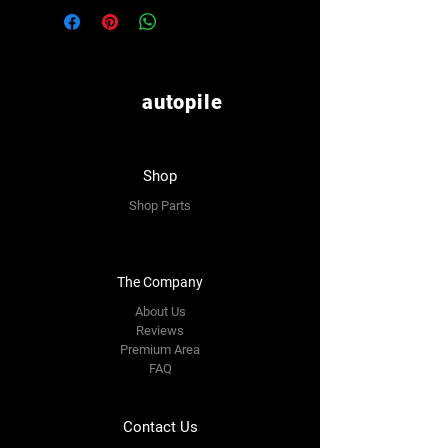
autopile
Shop
Shop Parts
The Company
About Us
Reviews
Premium Area
FAQ
Contact Us